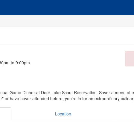
:30pm to 9:00pm
nual Game Dinner at Deer Lake Scout Reservation. Savor a menu of ex
 or have never attended before, you’re in for an extraordinary culinary
Location