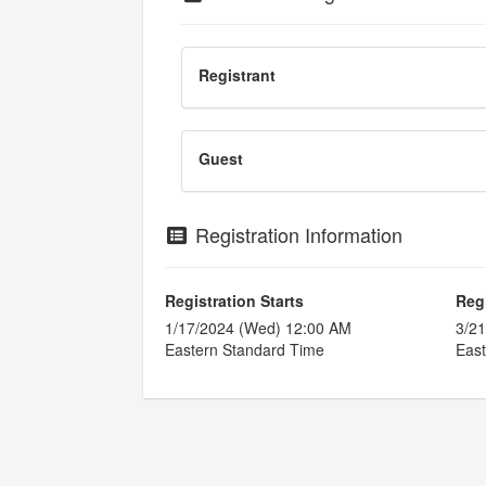
Registrant
Guest
Registration Information
Registration Starts
Reg
1/17/2024 (Wed) 12:00 AM
3/21
Eastern Standard Time
East