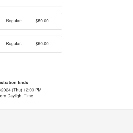
Regular:
$50.00
Regular:
$50.00
istration Ends
/2024 (Thu) 12:00 PM
ern Daylight Time