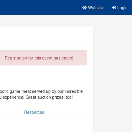
Website
Login
Registration for this event has ended
otic game meat served up by our incredible
 experience! Great auction prizes, too!
Resources