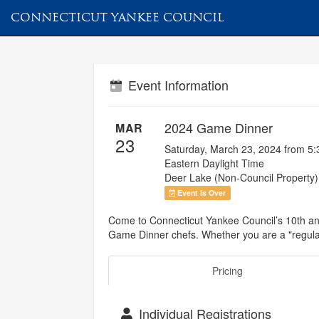
CONNECTICUT YANKEE COUNCIL
Event Information
2024 Game Dinner
MAR
23
Saturday, March 23, 2024 from 5
Eastern Daylight Time
Deer Lake (Non-Council Property)
Event Is Over
Come to Connecticut Yankee Council’s 10th an
Game Dinner chefs. Whether you are a "regular"
Pricing
Individual Registrations