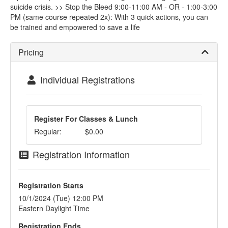
suicide crisis. >> Stop the Bleed 9:00-11:00 AM - OR - 1:00-3:00
PM (same course repeated 2x): With 3 quick actions, you can
be trained and empowered to save a life
Pricing
Individual Registrations
Register For Classes & Lunch
Regular:
$0.00
Registration Information
Registration Starts
10/1/2024 (Tue) 12:00 PM
Eastern Daylight Time
Registration Ends