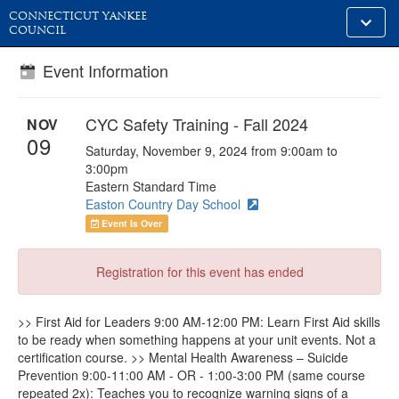
CONNECTICUT YANKEE
Toggle
COUNCIL
alt
naviga
Event Information
CYC Safety Training - Fall 2024
NOV
09
Saturday, November 9, 2024 from 9:00am to
3:00pm
Eastern Standard Time
Easton Country Day School
Event Is Over
Registration for this event has ended
>> First Aid for Leaders 9:00 AM-12:00 PM: Learn First Aid skills
to be ready when something happens at your unit events. Not a
certification course. >> Mental Health Awareness – Suicide
Prevention 9:00-11:00 AM - OR - 1:00-3:00 PM (same course
repeated 2x): Teaches you to recognize warning signs of a