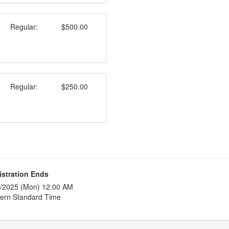
Regular:
$500.00
Regular:
$250.00
istration Ends
/2025 (Mon) 12:00 AM
ern Standard Time