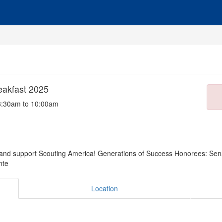
eakfast 2025
8:30am to 10:00am
 and support Scouting America! Generations of Success Honorees: Sen
nte
Location