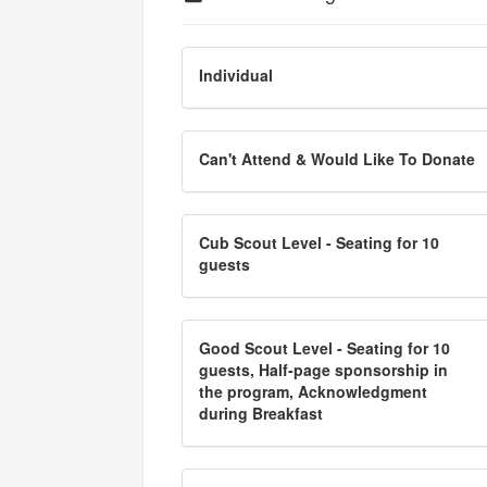
Individual
Can't Attend & Would Like To Donate
Cub Scout Level - Seating for 10
guests
Good Scout Level - Seating for 10
guests, Half-page sponsorship in
the program, Acknowledgment
during Breakfast