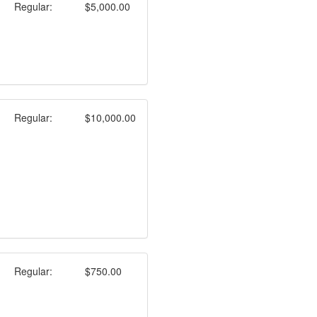
Regular:
$5,000.00
Regular:
$10,000.00
Regular:
$750.00