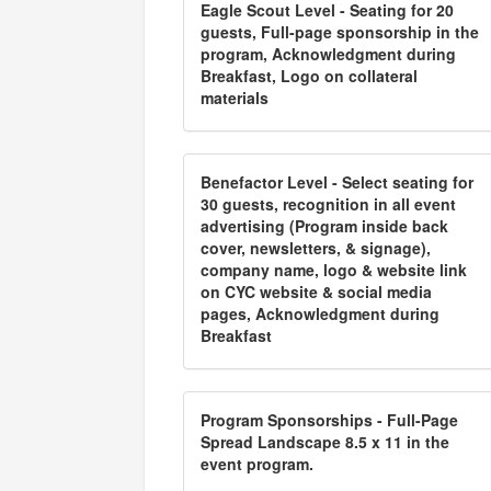
Eagle Scout Level - Seating for 20
guests, Full-page sponsorship in the
program, Acknowledgment during
Breakfast, Logo on collateral
materials
Benefactor Level - Select seating for
30 guests, recognition in all event
advertising (Program inside back
cover, newsletters, & signage),
company name, logo & website link
on CYC website & social media
pages, Acknowledgment during
Breakfast
Program Sponsorships - Full-Page
Spread Landscape 8.5 x 11 in the
event program.