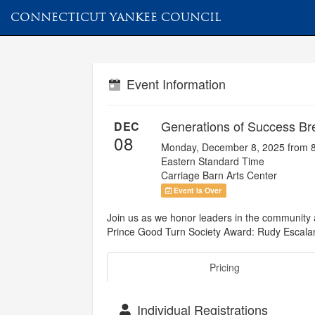
CONNECTICUT YANKEE COUNCIL
Event Information
Generations of Success Br
DEC
08
Monday, December 8, 2025 from 
Eastern Standard Time
Carriage Barn Arts Center
Event Is Over
Join us as we honor leaders in the community
Prince Good Turn Society Award: Rudy Escala
Pricing
Individual Registrations