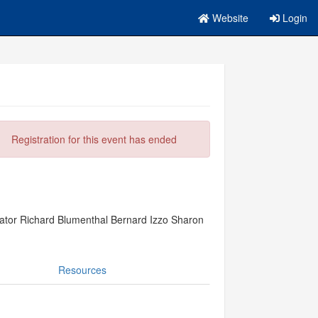
Website
Login
Registration for this event has ended
ator Richard Blumenthal Bernard Izzo Sharon
Resources