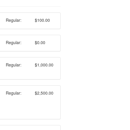
Regular:
$100.00
Regular:
$0.00
Regular:
$1,000.00
Regular:
$2,500.00