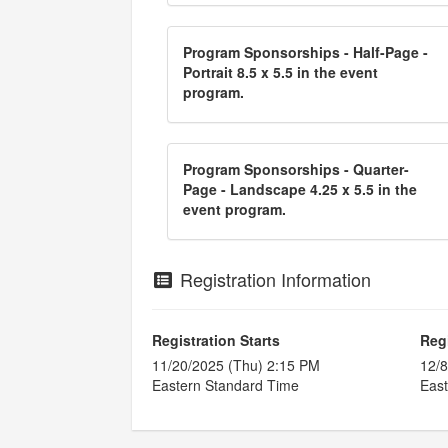
Program Sponsorships - Half-Page -
Portrait 8.5 x 5.5 in the event
program.
Program Sponsorships - Quarter-
Page - Landscape 4.25 x 5.5 in the
event program.
Registration Information
Registration Starts
Reg
11/20/2025 (Thu) 2:15 PM
12/8
Eastern Standard Time
East