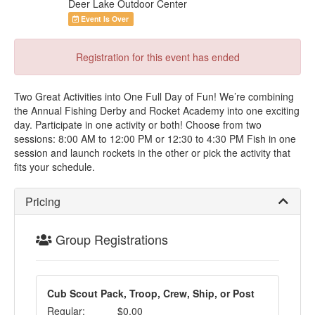
Deer Lake Outdoor Center
Event Is Over
Registration for this event has ended
Two Great Activities into One Full Day of Fun! We’re combining
the Annual Fishing Derby and Rocket Academy into one exciting
day. Participate in one activity or both! Choose from two
sessions: 8:00 AM to 12:00 PM or 12:30 to 4:30 PM Fish in one
session and launch rockets in the other or pick the activity that
fits your schedule.
Pricing
Group Registrations
Cub Scout Pack, Troop, Crew, Ship, or Post
Regular:
$0.00