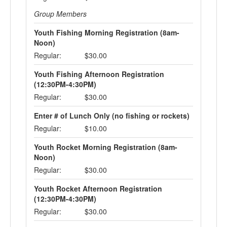
Group Members
Youth Fishing Morning Registration (8am-
Noon)
Regular:
$30.00
Youth Fishing Afternoon Registration
(12:30PM-4:30PM)
Regular:
$30.00
Enter # of Lunch Only (no fishing or rockets)
Regular:
$10.00
Youth Rocket Morning Registration (8am-
Noon)
Regular:
$30.00
Youth Rocket Afternoon Registration
(12:30PM-4:30PM)
Regular:
$30.00