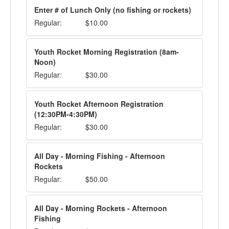
Enter # of Lunch Only (no fishing or rockets)
Regular:
$10.00
Youth Rocket Morning Registration (8am-
Noon)
Regular:
$30.00
Youth Rocket Afternoon Registration
(12:30PM-4:30PM)
Regular:
$30.00
All Day - Morning Fishing - Afternoon
Rockets
Regular:
$50.00
All Day - Morning Rockets - Afternoon
Fishing