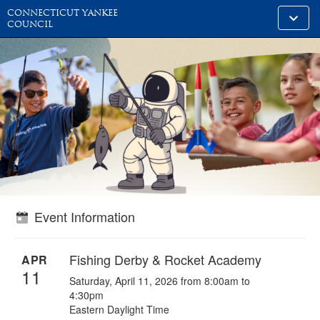
CONNECTICUT YANKEE
Toggle
COUNCIL
alt
naviga
Event Information
Fishing Derby & Rocket Academy
APR
11
Saturday, April 11, 2026 from 8:00am to
4:30pm
Eastern Daylight Time