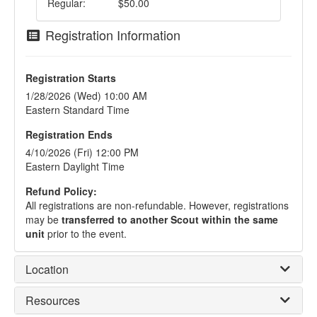
Regular:
$50.00
Registration Information
Registration Starts
1/28/2026 (Wed) 10:00 AM
Eastern Standard Time
Registration Ends
4/10/2026 (Fri) 12:00 PM
Eastern Daylight Time
Refund Policy:
All registrations are non-refundable. However, registrations
may be
transferred to another Scout within the same
unit
prior to the event.
Location
Resources