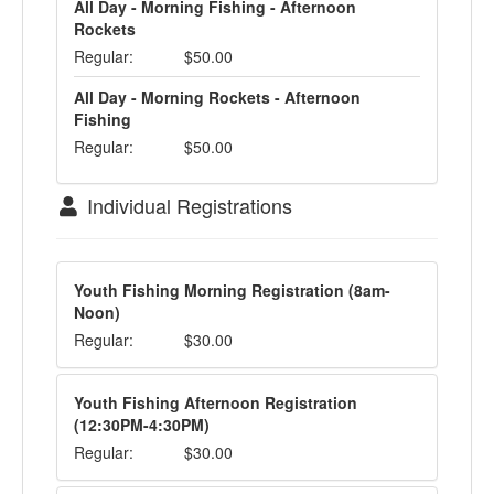
All Day - Morning Fishing - Afternoon
Rockets
Regular:
$50.00
All Day - Morning Rockets - Afternoon
Fishing
Regular:
$50.00
Individual Registrations
Youth Fishing Morning Registration (8am-
Noon)
Regular:
$30.00
Youth Fishing Afternoon Registration
(12:30PM-4:30PM)
Regular:
$30.00