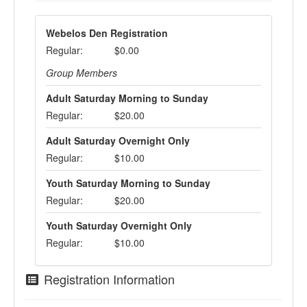
Webelos Den Registration
Regular:
$0.00
Group Members
Adult Saturday Morning to Sunday
Regular:
$20.00
Adult Saturday Overnight Only
Regular:
$10.00
Youth Saturday Morning to Sunday
Regular:
$20.00
Youth Saturday Overnight Only
Regular:
$10.00
Registration Information