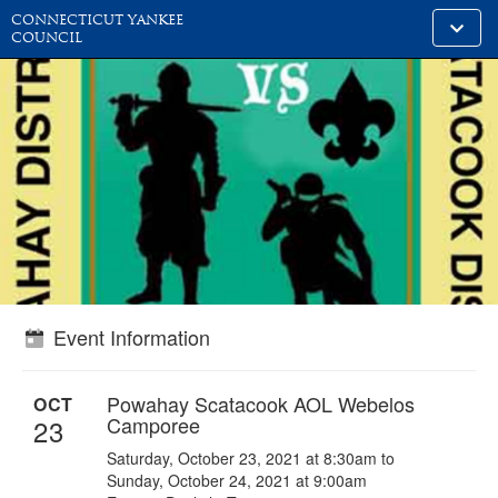
CONNECTICUT YANKEE
Toggle
COUNCIL
alt
naviga
Event Information
Powahay Scatacook AOL Webelos
OCT
Camporee
23
Saturday, October 23, 2021 at 8:30am to
Sunday, October 24, 2021 at 9:00am