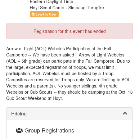
Eastern Daylight Time
Hoyt Scout Camp - Simpaug Turnpike
Event Is Over
Registration for this event has ended
Arrow of Light (AOL) Webelos Participation at the Fall
Camporee -- We have been asked if Arrow of Light Webelos
(AOL – 5th grade) can participate in the Fall Camporee. Due to
the large, expected registration of troops, we must limit
participation. AOL Webelos must be hosted by a Troop.
Campsites are reserved for Troops only. We are limiting to AOL
Webelos and a parent(s). No younger siblings, 4th grade
Webelos or Cub Scouts -- they should be camping at the Oct. 16
Cub Scout Weekend at Hoyt.
Pricing
Group Registrations