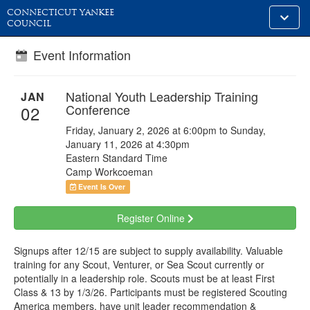
CONNECTICUT YANKEE
Toggle
COUNCIL
alt
naviga
Event Information
National Youth Leadership Training
JAN
Conference
02
Friday, January 2, 2026 at 6:00pm to Sunday,
January 11, 2026 at 4:30pm
Eastern Standard Time
Camp Workcoeman
Event Is Over
Register Online
Signups after 12/15 are subject to supply availability. Valuable
training for any Scout, Venturer, or Sea Scout currently or
potentially in a leadership role. Scouts must be at least First
Class & 13 by 1/3/26. Participants must be registered Scouting
America members, have unit leader recommendation &