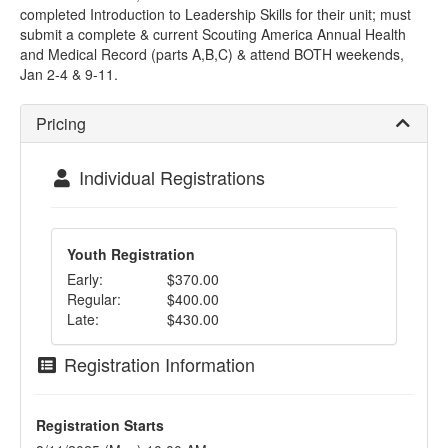
completed Introduction to Leadership Skills for their unit; must
submit a complete & current Scouting America Annual Health
and Medical Record (parts A,B,C) & attend BOTH weekends,
Jan 2-4 & 9-11.
Pricing
Individual Registrations
Youth Registration
Early:
$370.00
Regular:
$400.00
Late:
$430.00
Registration Information
Registration Starts