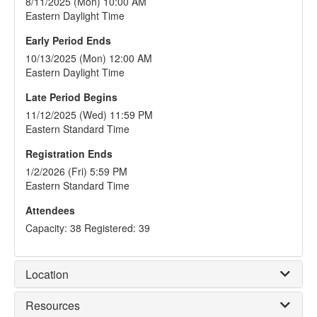
8/11/2025 (Mon) 10:00 AM
Eastern Daylight Time
Early Period Ends
10/13/2025 (Mon) 12:00 AM
Eastern Daylight Time
Late Period Begins
11/12/2025 (Wed) 11:59 PM
Eastern Standard Time
Registration Ends
1/2/2026 (Fri) 5:59 PM
Eastern Standard Time
Attendees
Capacity: 38 Registered: 39
Location
Resources